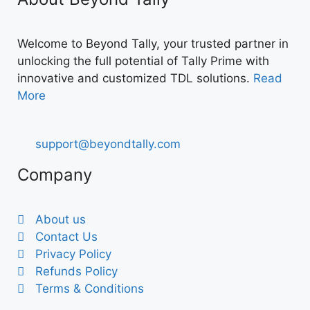
Welcome to Beyond Tally, your trusted partner in
unlocking the full potential of Tally Prime with
innovative and customized TDL solutions.
Read
More
support@beyondtally.com
Company
About us
Contact Us
Privacy Policy
Refunds Policy
Terms & Conditions