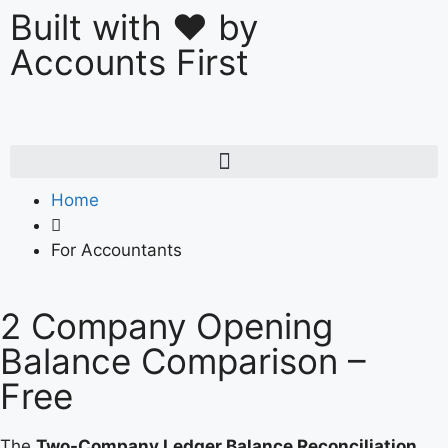
Built with ❤️ by
Accounts First
Home
For Accountants
2 Company Opening
Balance Comparison –
Free
The
Two-Company Ledger Balance Reconciliation