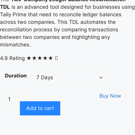
TDL
is an advanced tool designed for businesses using
Tally Prime that need to reconcile ledger balances
across two companies. This TDL automates the
reconciliation process by comparing transactions
between two companies and highlighting any
mismatches.
4.9 Rating
★★★★★
Duration
Buy Now
Add to cart