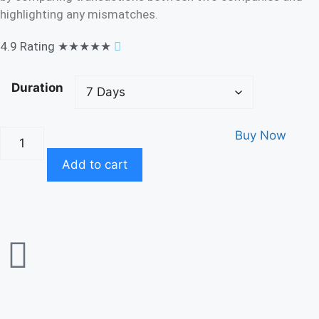
highlighting any mismatches.
4.9 Rating
★★★★★
Duration
Buy Now
Add to cart