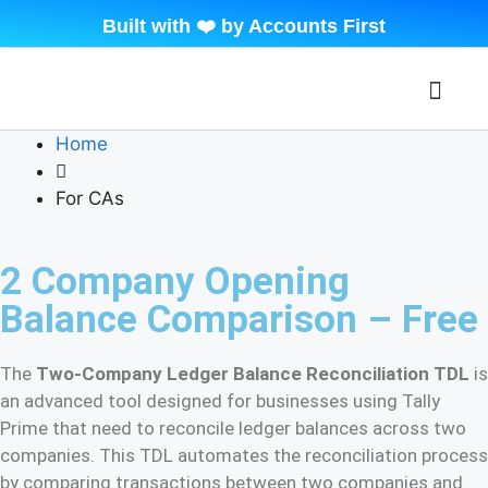
Built with ❤️ by Accounts First
About Beyond Tally
Contact Us
My Accoun
Home
For CAs
2 Company Opening
Balance Comparison – Free
The
Two-Company Ledger Balance Reconciliation TDL
is
an advanced tool designed for businesses using Tally
Prime that need to reconcile ledger balances across two
companies. This TDL automates the reconciliation process
by comparing transactions between two companies and