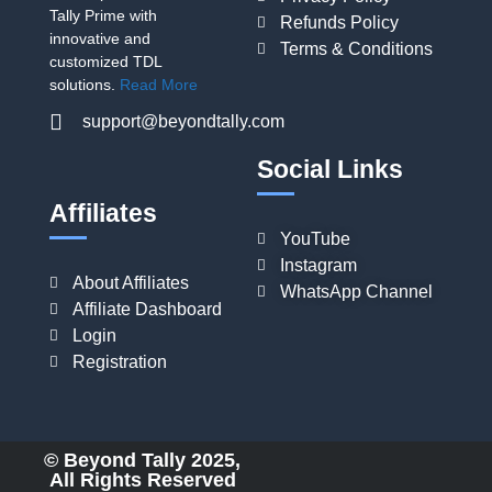
Tally Prime with
Refunds Policy
innovative and
Terms & Conditions
customized TDL
solutions.
Read More
support@beyondtally.com
Social Links
Affiliates
YouTube
Instagram
About Affiliates
WhatsApp Channel
Affiliate Dashboard
Login
Registration
© Beyond Tally 2025,
All Rights Reserved