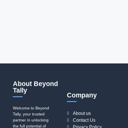
About Beyond
Tally
Company
Welcome to Beyond
About us
Tally, your trusted
partner in unlocking
Contact Us
the full potential of
Privacy Policy