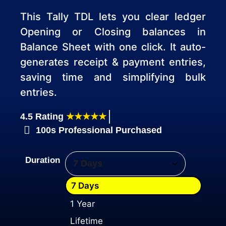
This Tally TDL lets you clear ledger
Opening or Closing balances in
Balance Sheet with one click. It auto-
generates receipt & payment entries,
saving time and simplifying bulk
entries.
4.5 Rating
★★★★★
100s Professional Purchased
Duration
7 Days
1 Year
Lifetime