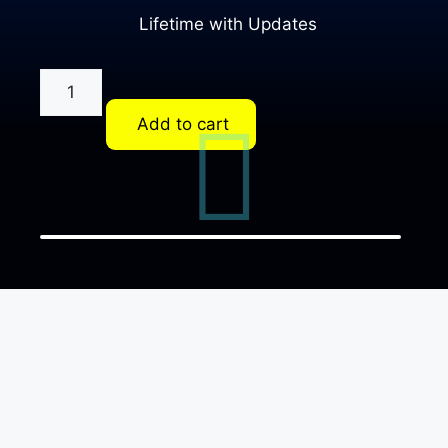
Lifetime with Updates
Add to cart