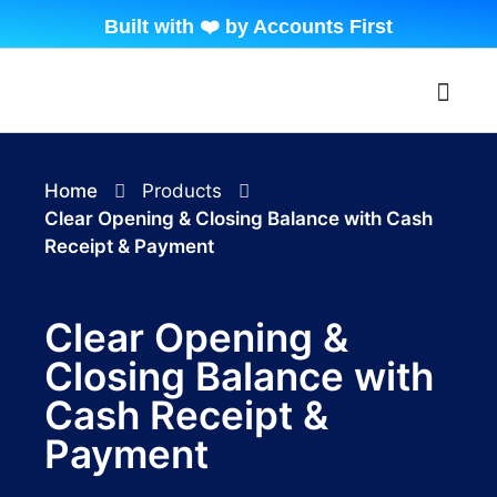
Built with ❤️ by Accounts First
About Beyond Tally
Contact Us
My Accoun
Home
Products
Clear Opening & Closing Balance with Cash
Receipt & Payment
Clear Opening &
Closing Balance with
Cash Receipt &
Payment