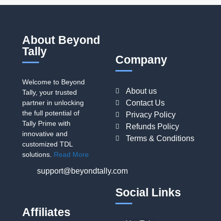
About Beyond
Tally
Company
Welcome to Beyond
About us
Tally, your trusted
partner in unlocking
Contact Us
the full potential of
Privacy Policy
Tally Prime with
Refunds Policy
innovative and
Terms & Conditions
customized TDL
solutions.
Read More
support@beyondtally.com
Social Links
Affiliates